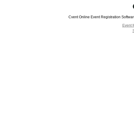
Cvent Online Event Registration Softwa
Event 