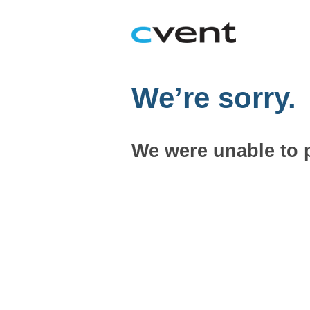
We’re sorry.
We were unable to 